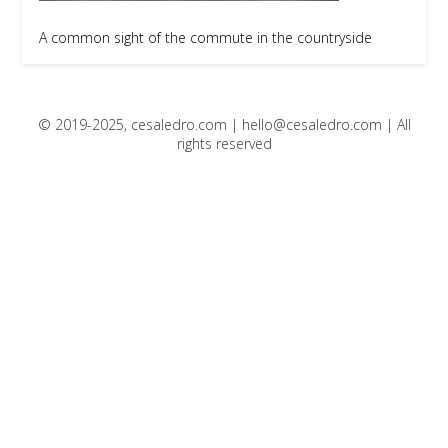
A common sight of the commute in the countryside
© 2019-2025, cesaledro.com |
hello@cesaledro.com
| All
rights reserved