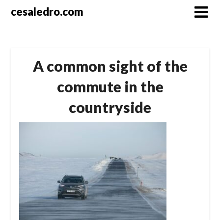
Skip
cesaledro.com
to
content
A common sight of the
commute in the
countryside