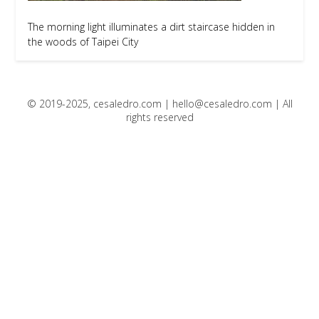
The morning light illuminates a dirt staircase hidden in
the woods of Taipei City
© 2019-2025, cesaledro.com |
hello@cesaledro.com
| All
rights reserved