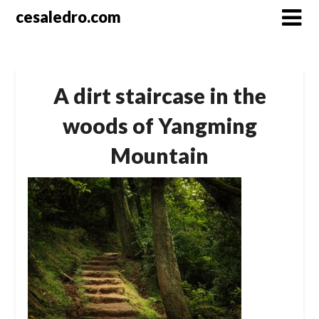
Skip
cesaledro.com
to
content
A dirt staircase in the
woods of Yangming
Mountain