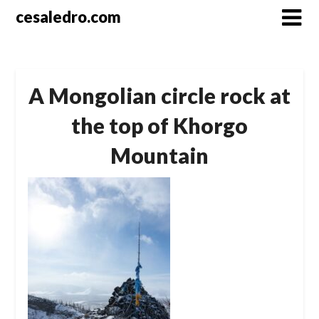
Skip
cesaledro.com
to
content
A Mongolian circle rock at
the top of Khorgo
Mountain