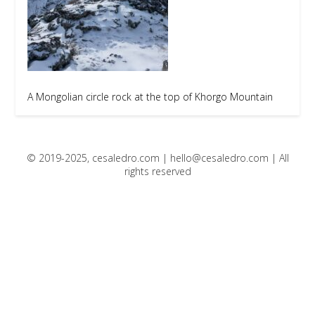
A Mongolian circle rock at the top of Khorgo Mountain
© 2019-2025, cesaledro.com |
hello@cesaledro.com
| All
rights reserved