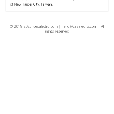
of New Taipei City, Taiwan.
© 2019-2025, cesaledro.com |
hello@cesaledro.com
| All
rights reserved