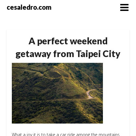
Skip
cesaledro.com
to
content
A perfect weekend
getaway from Taipei City
What a joy it is to take a car ride among the mountains