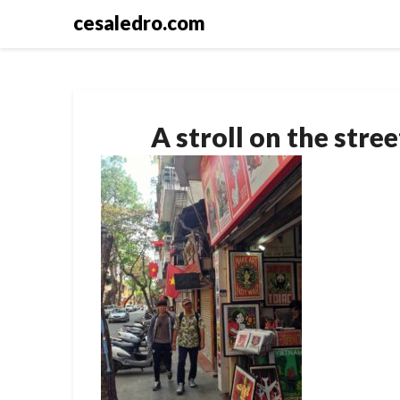
Skip
cesaledro.com
to
content
A stroll on the stre