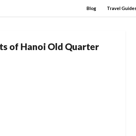
Blog
Travel Guide
ets of Hanoi Old Quarter