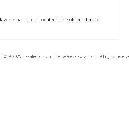
avorite bars are all located in the old quarters of
 2019-2025, cesaledro.com |
hello@cesaledro.com
| All rights reserv