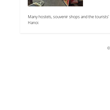
Many hostels, souvenir shops and the tourists’ f
Hanoi.
©