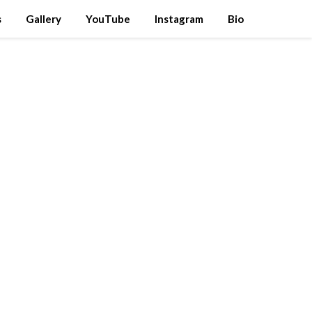
s
Gallery
YouTube
Instagram
Bio