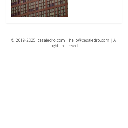
© 2019-2025, cesaledro.com |
hello@cesaledro.com
| All
rights reserved