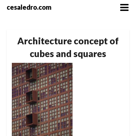
Skip
cesaledro.com
to
content
Architecture concept of
cubes and squares