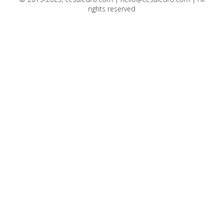
rights reserved