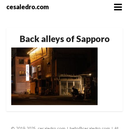
Skip
cesaledro.com
to
content
Back alleys of Sapporo
© 2019-2025, cesaledro.com |
hello@cesaledro.com
| All