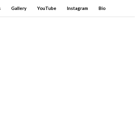
s
Gallery
YouTube
Instagram
Bio