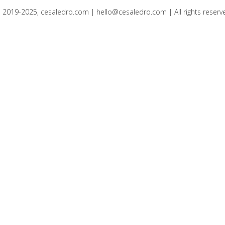
 2019-2025, cesaledro.com |
hello@cesaledro.com
| All rights reserv