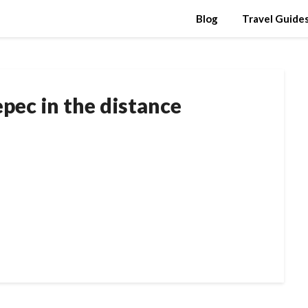
Blog
Travel Guide
pec in the distance