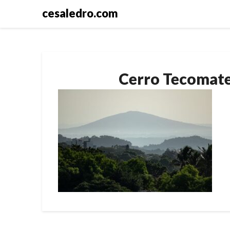
Skip
cesaledro.com
to
content
Cerro Tecomate