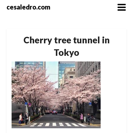
Skip
cesaledro.com
to
content
Cherry tree tunnel in
Tokyo