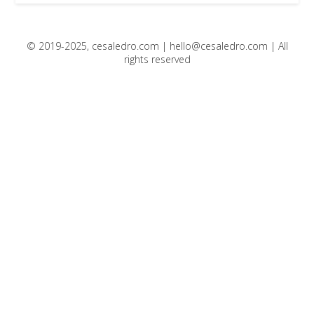
© 2019-2025, cesaledro.com |
hello@cesaledro.com
| All
rights reserved