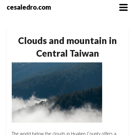
Skip
cesaledro.com
to
content
Clouds and mountain in
Central Taiwan
The world below the clouds in Hualien County offers a