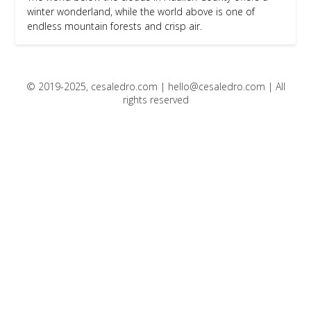
winter wonderland, while the world above is one of
endless mountain forests and crisp air.
© 2019-2025, cesaledro.com |
hello@cesaledro.com
| All
rights reserved