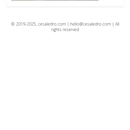
© 2019-2025, cesaledro.com |
hello@cesaledro.com
| All
rights reserved