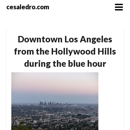
Skip
cesaledro.com
to
content
Downtown Los Angeles
from the Hollywood Hills
during the blue hour