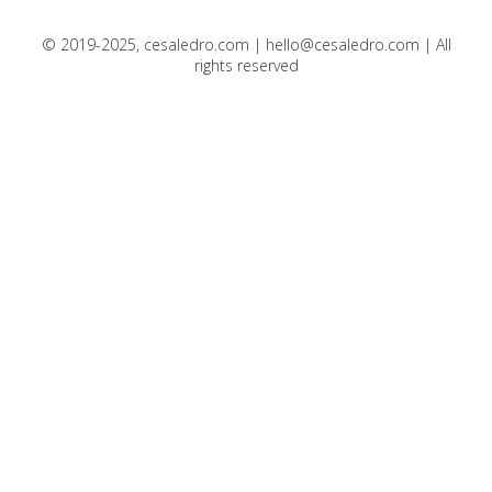
© 2019-2025, cesaledro.com |
hello@cesaledro.com
| All
rights reserved