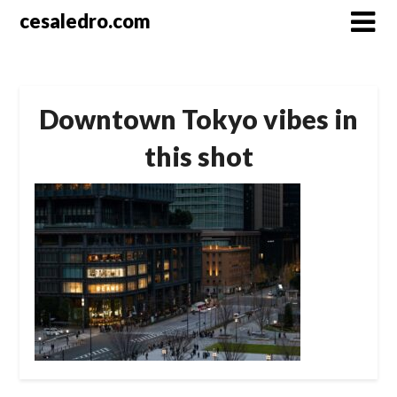
Skip
cesaledro.com
to
content
Downtown Tokyo vibes in
this shot