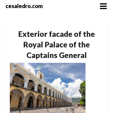
Skip
cesaledro.com
to
content
Exterior facade of the
Royal Palace of the
Captains General