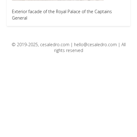
Exterior facade of the Royal Palace of the Captains
General
© 2019-2025, cesaledro.com |
hello@cesaledro.com
| All
rights reserved