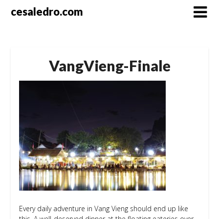
Skip
cesaledro.com
to
content
VangVieng-Finale
Every daily adventure in Vang Vieng should end up like
this. A well-deserved dinner at the floating eateries over