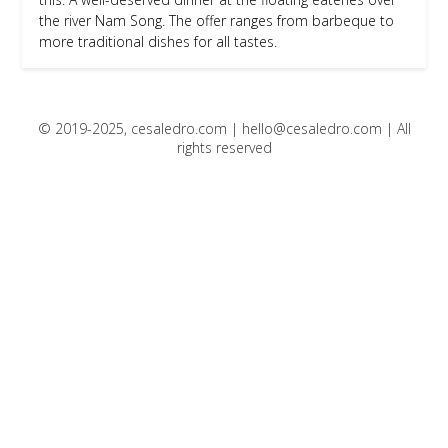
the river Nam Song. The offer ranges from barbeque to
more traditional dishes for all tastes.
© 2019-2025, cesaledro.com |
hello@cesaledro.com
| All
rights reserved