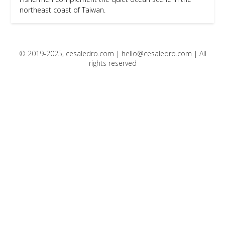
northeast coast of Taiwan.
© 2019-2025, cesaledro.com |
hello@cesaledro.com
| All
rights reserved