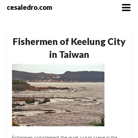
Skip
cesaledro.com
to
content
Fishermen of Keelung City
in Taiwan
Fishermen complement the quiet ocean scene in the