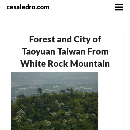
Skip
cesaledro.com
to
content
Forest and City of
Taoyuan Taiwan From
White Rock Mountain