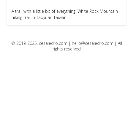
A trail with a little bit of everything. White Rock Mountain
hiking trail in Taoyuan Taiwan.
© 2019-2025, cesaledro.com |
hello@cesaledro.com
| All
rights reserved