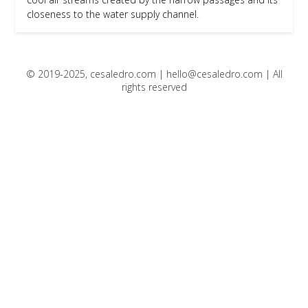
closeness to the water supply channel.
© 2019-2025, cesaledro.com |
hello@cesaledro.com
| All
rights reserved