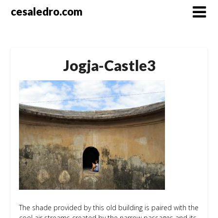
Skip
cesaledro.com
to
content
Jogja-Castle3
The shade provided by this old building is paired with the
cool air streams created by the narrow passages and its