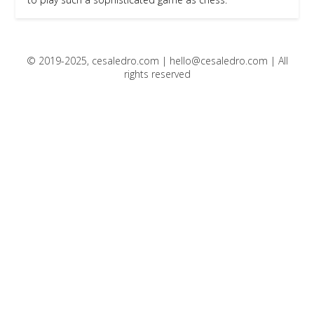
© 2019-2025, cesaledro.com |
hello@cesaledro.com
| All
rights reserved