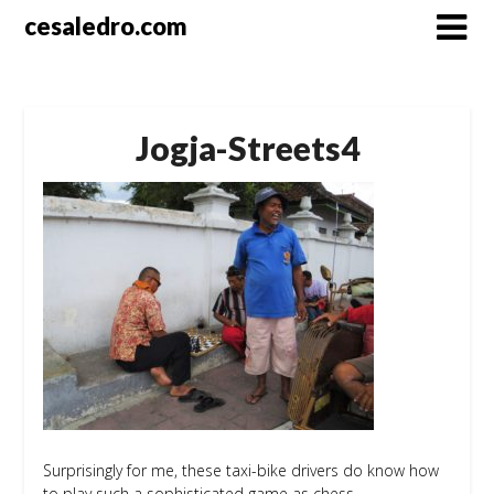
Skip
cesaledro.com
to
content
Jogja-Streets4
Surprisingly for me, these taxi-bike drivers do know how
to play such a sophisticated game as chess.