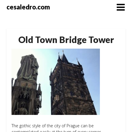
Skip
cesaledro.com
to
content
Old Town Bridge Tower
The gothic style of the city of Prague can be
contemplated easily at the turn of every corner.