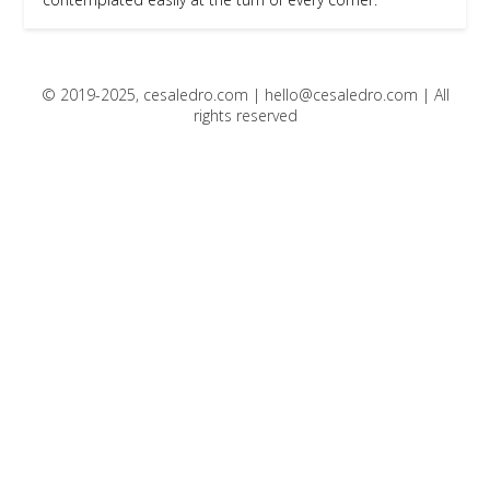
© 2019-2025, cesaledro.com |
hello@cesaledro.com
| All
rights reserved