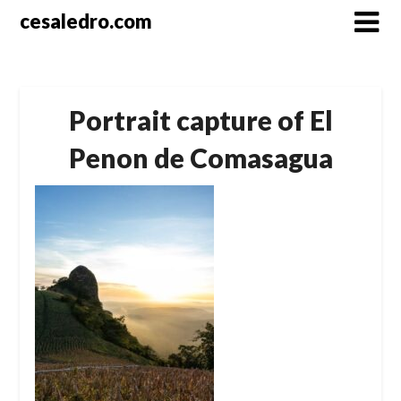
Skip
cesaledro.com
to
content
Portrait capture of El
Penon de Comasagua