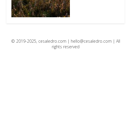
© 2019-2025, cesaledro.com |
hello@cesaledro.com
| All
rights reserved