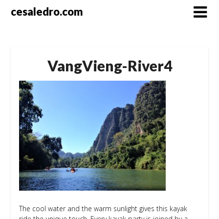
Skip
cesaledro.com
to
content
VangVieng-River4
The cool water and the warm sunlight gives this kayak
ride the unique touch. Every kayak party is joined by a