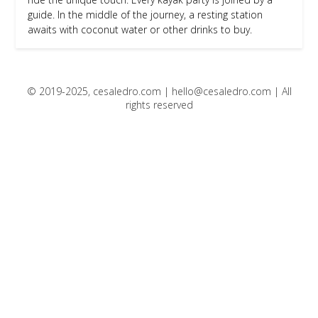
guide. In the middle of the journey, a resting station
awaits with coconut water or other drinks to buy.
© 2019-2025, cesaledro.com |
hello@cesaledro.com
| All
rights reserved