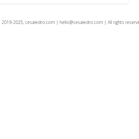
 2019-2025, cesaledro.com |
hello@cesaledro.com
| All rights reserv