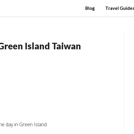
Blog
Travel Guide
 Green Island Taiwan
he day in Green Island.