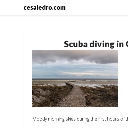
Skip
cesaledro.com
to
content
Scuba diving in
Moody morning skies during the first hours of t