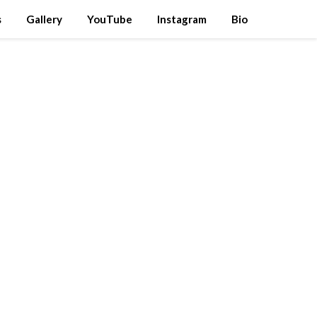
s
Gallery
YouTube
Instagram
Bio