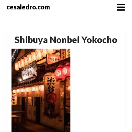
Skip
cesaledro.com
to
content
Shibuya Nonbei Yokocho