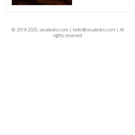
© 2019-2025, cesaledro.com |
hello@cesaledro.com
| All
rights reserved