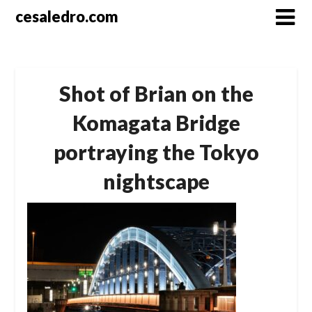
Skip
cesaledro.com
to
content
Shot of Brian on the
Komagata Bridge
portraying the Tokyo
nightscape