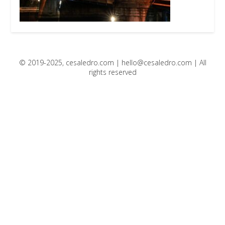
© 2019-2025, cesaledro.com |
hello@cesaledro.com
| All
rights reserved