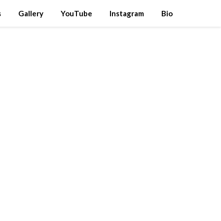
s
Gallery
YouTube
Instagram
Bio