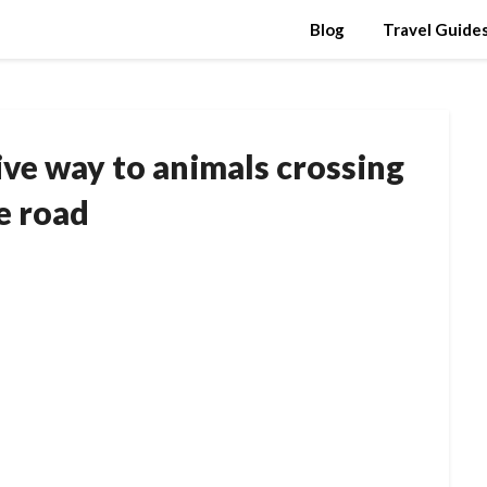
Blog
Travel Guide
ve way to animals crossing
e road