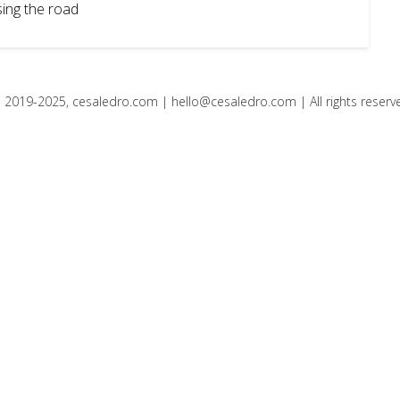
ing the road
 2019-2025, cesaledro.com |
hello@cesaledro.com
| All rights reserv