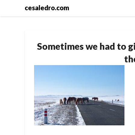
Skip
cesaledro.com
to
content
Sometimes we had to gi
th