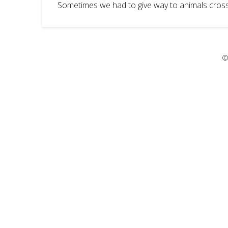
Sometimes we had to give way to animals cross
©