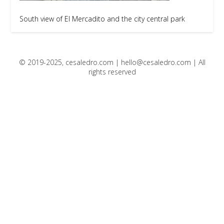
South view of El Mercadito and the city central park
© 2019-2025, cesaledro.com |
hello@cesaledro.com
| All
rights reserved