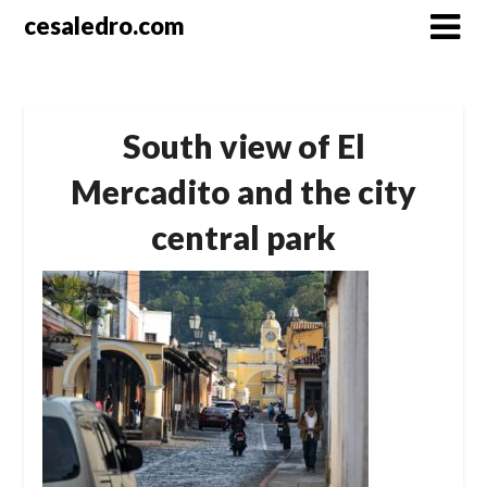
Skip
cesaledro.com
to
content
South view of El
Mercadito and the city
central park