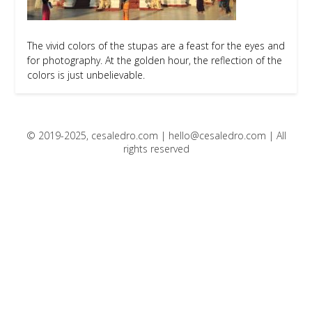
The vivid colors of the stupas are a feast for the eyes and
for photography. At the golden hour, the reflection of the
colors is just unbelievable.
© 2019-2025, cesaledro.com |
hello@cesaledro.com
| All
rights reserved