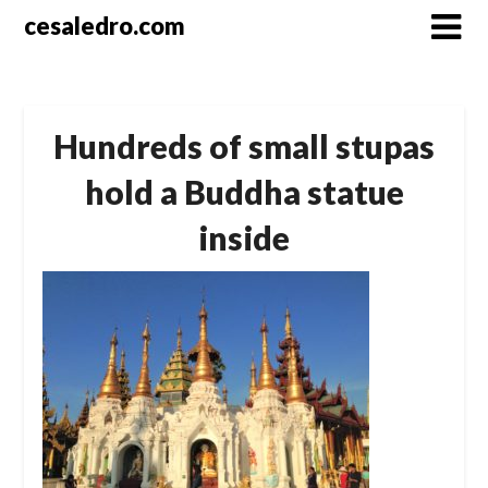
Skip
cesaledro.com
to
content
Hundreds of small stupas
hold a Buddha statue
inside