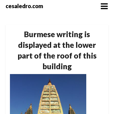
Skip
cesaledro.com
to
content
Burmese writing is
displayed at the lower
part of the roof of this
building