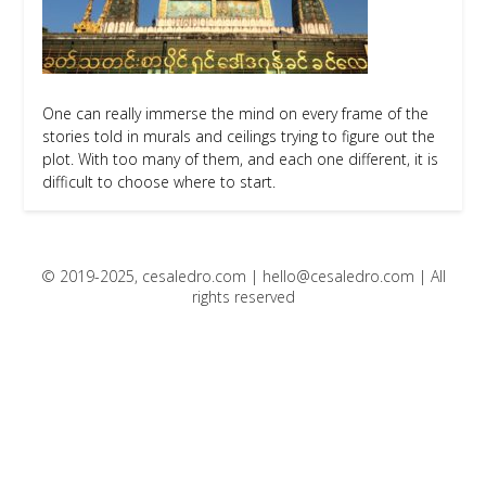
One can really immerse the mind on every frame of the
stories told in murals and ceilings trying to figure out the
plot. With too many of them, and each one different, it is
difficult to choose where to start.
© 2019-2025, cesaledro.com |
hello@cesaledro.com
| All
rights reserved