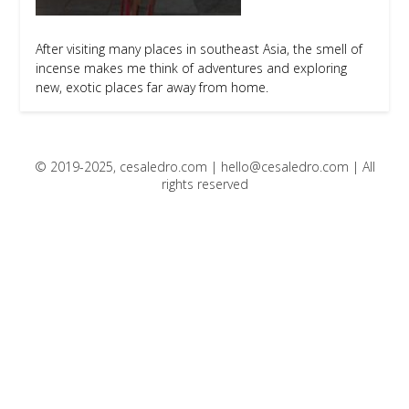
After visiting many places in southeast Asia, the smell of
incense makes me think of adventures and exploring
new, exotic places far away from home.
© 2019-2025, cesaledro.com |
hello@cesaledro.com
| All
rights reserved