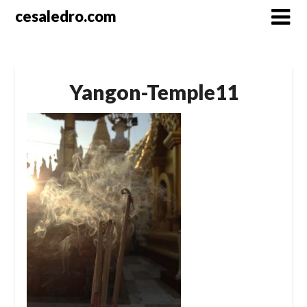
Skip
cesaledro.com
to
content
Yangon-Temple11