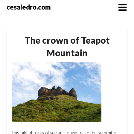
Skip
cesaledro.com
to
content
The crown of Teapot
Mountain
This pile of rocks of volcanic origin make the summit of