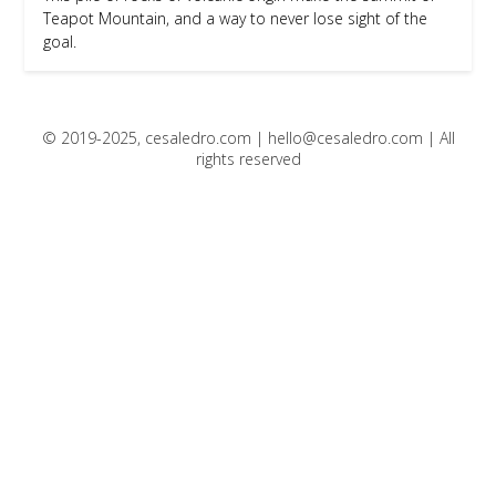
Teapot Mountain, and a way to never lose sight of the
goal.
© 2019-2025, cesaledro.com |
hello@cesaledro.com
| All
rights reserved