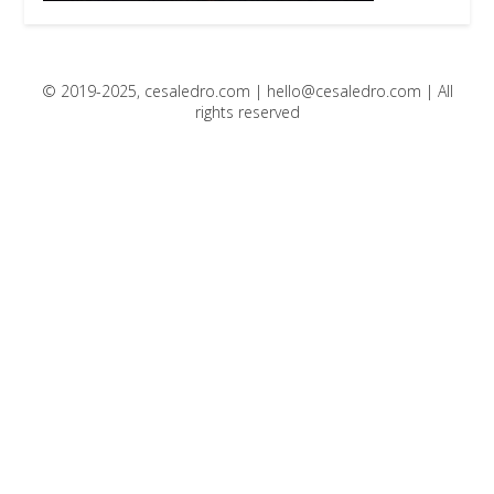
© 2019-2025, cesaledro.com |
hello@cesaledro.com
| All
rights reserved