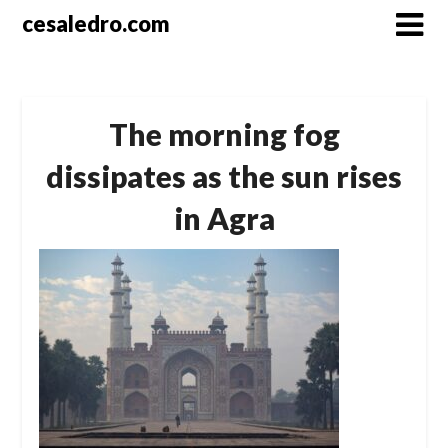
Skip
cesaledro.com
to
content
The morning fog
dissipates as the sun rises
in Agra