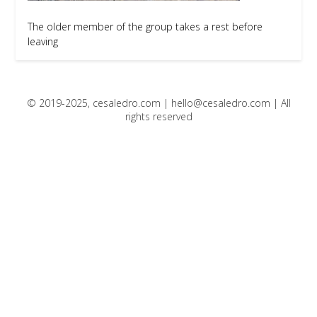
The older member of the group takes a rest before
leaving
© 2019-2025, cesaledro.com |
hello@cesaledro.com
| All
rights reserved