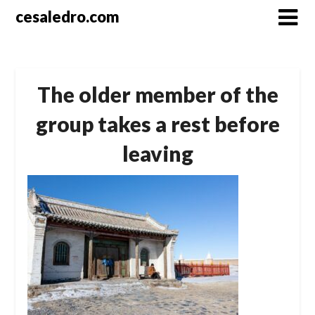
Skip
cesaledro.com
to
content
The older member of the
group takes a rest before
leaving