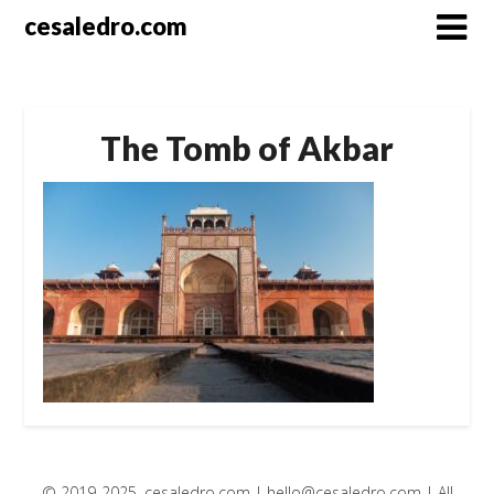
Skip
cesaledro.com
to
content
The Tomb of Akbar
© 2019-2025, cesaledro.com |
hello@cesaledro.com
| All