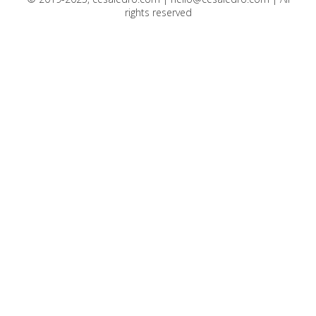
rights reserved