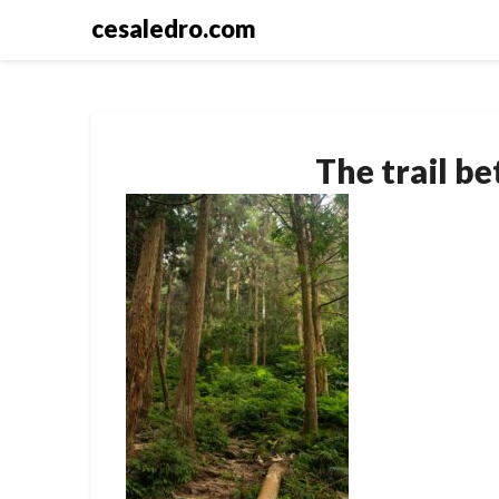
Skip
cesaledro.com
to
content
The trail be