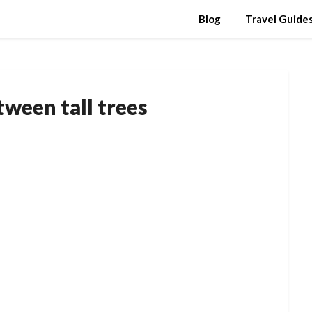
Blog
Travel Guide
tween tall trees