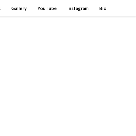
s
Gallery
YouTube
Instagram
Bio