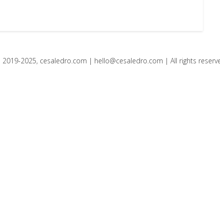
 2019-2025, cesaledro.com |
hello@cesaledro.com
| All rights reserv