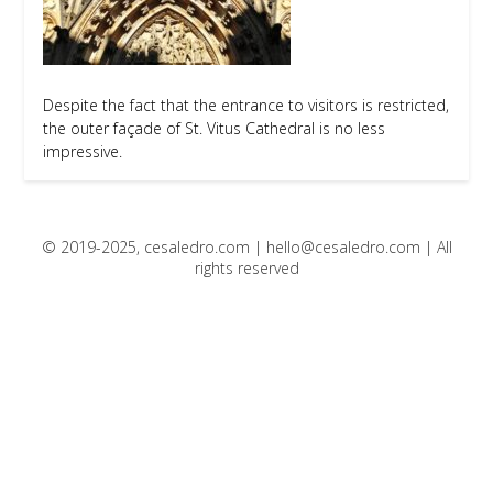
Despite the fact that the entrance to visitors is restricted,
the outer façade of St. Vitus Cathedral is no less
impressive.
© 2019-2025, cesaledro.com |
hello@cesaledro.com
| All
rights reserved