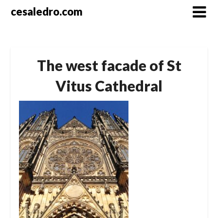
Skip
cesaledro.com
to
content
The west facade of St
Vitus Cathedral