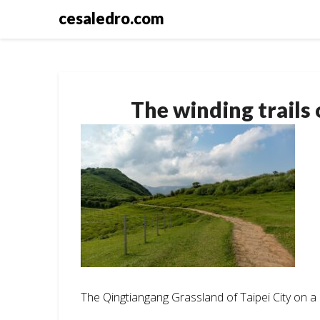
Skip
cesaledro.com
to
content
The winding trail
The Qingtiangang Grassland of Taipei City on 