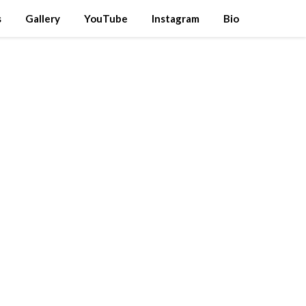
s
Gallery
YouTube
Instagram
Bio