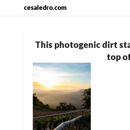
Skip
cesaledro.com
to
content
This photogenic dirt st
top o