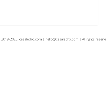
 2019-2025, cesaledro.com |
hello@cesaledro.com
| All rights reserv