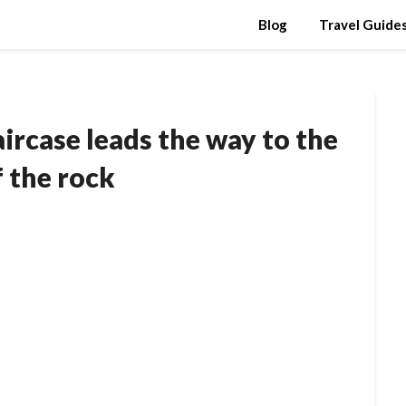
Blog
Travel Guide
aircase leads the way to the
f the rock