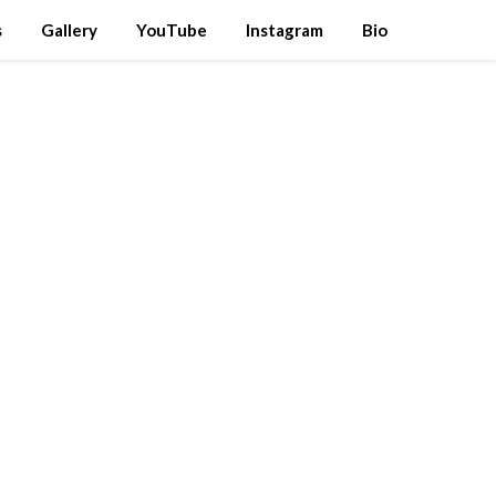
s
Gallery
YouTube
Instagram
Bio