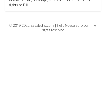
flights to Dili.
© 2019-2025, cesaledro.com |
hello@cesaledro.com
| All
rights reserved