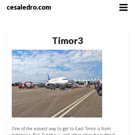
Skip
cesaledro.com
to
content
Timor3
One of the easiest way to get to East Timor is from
Indonesia. Bali, Surabaya, and other cities have direct