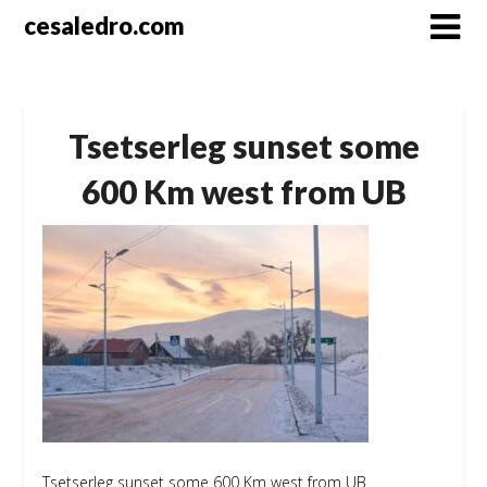
Skip
cesaledro.com
to
content
Tsetserleg sunset some
600 Km west from UB
Tsetserleg sunset some 600 Km west from UB