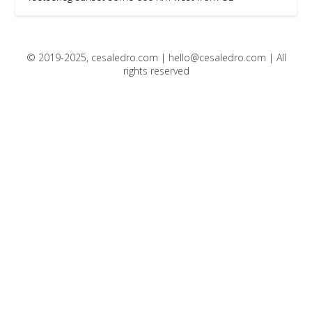
© 2019-2025, cesaledro.com |
hello@cesaledro.com
| All
rights reserved