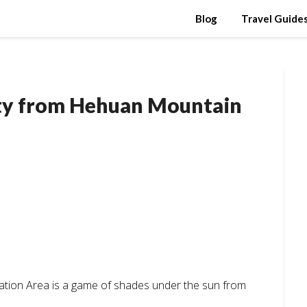
Blog
Travel Guide
ty from Hehuan Mountain
ation Area is a game of shades under the sun from