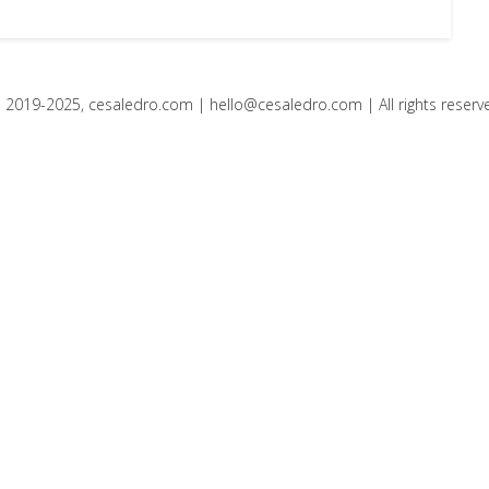
 2019-2025, cesaledro.com |
hello@cesaledro.com
| All rights reserv