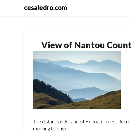
Skip
cesaledro.com
to
content
View of Nantou Coun
The distant landscape of Hehuan Forest Recre
morning to dusk.