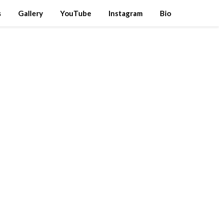
s
Gallery
YouTube
Instagram
Bio