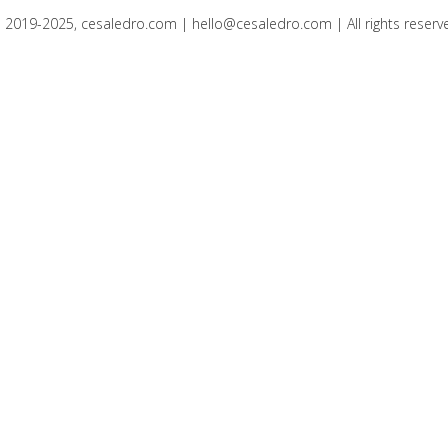
 2019-2025, cesaledro.com |
hello@cesaledro.com
| All rights reserv