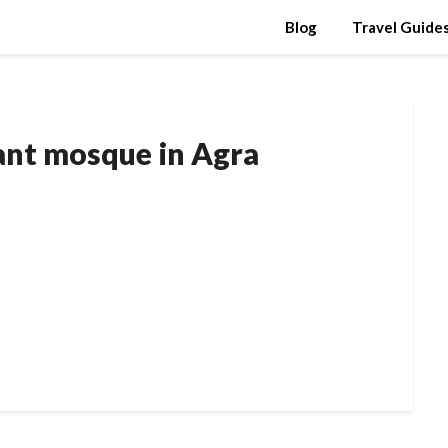
Blog
Travel Guide
tant mosque in Agra