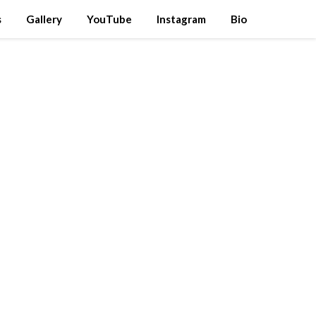
s
Gallery
YouTube
Instagram
Bio