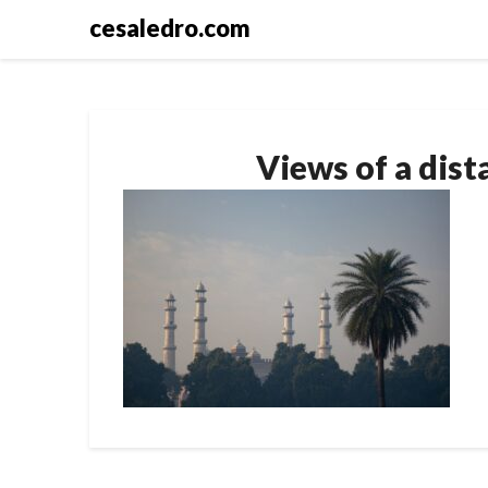
Skip
cesaledro.com
to
content
Views of a dis