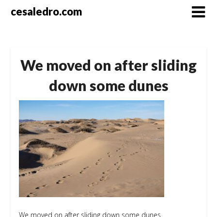
Skip
cesaledro.com
to
content
We moved on after sliding
down some dunes
We moved on after sliding down some dunes