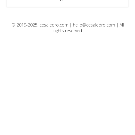
© 2019-2025, cesaledro.com |
hello@cesaledro.com
| All
rights reserved