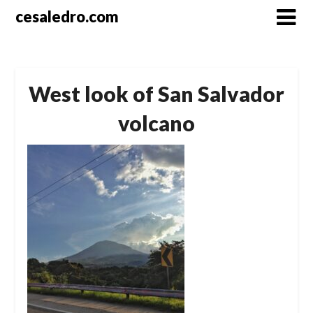
Skip
cesaledro.com
to
content
West look of San Salvador
volcano