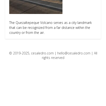
The Quezaltepeque Volcano serves as a city landmark
that can be recognized from a far distance within the
country or from the air.
© 2019-2025, cesaledro.com |
hello@cesaledro.com
| All
rights reserved