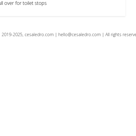
l over for toilet stops
 2019-2025, cesaledro.com |
hello@cesaledro.com
| All rights reserv