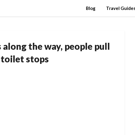
Blog
Travel Guide
along the way, people pull
 toilet stops