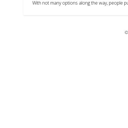
With not many options along the way, people pul
©