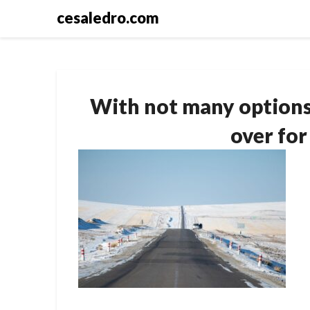
Skip
cesaledro.com
to
content
With not many options 
over for