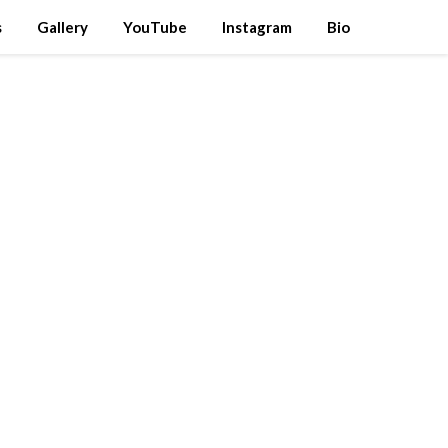
s
Gallery
YouTube
Instagram
Bio