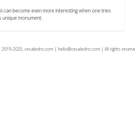
noi can become even more interesting when one tries
this unique monument.
 2019-2025, cesaledro.com |
hello@cesaledro.com
| All rights reserv