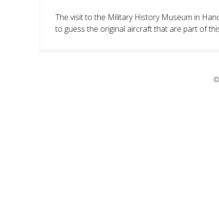
The visit to the Military History Museum in Ha
to guess the original aircraft that are part of 
©