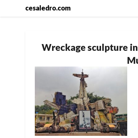
Skip
cesaledro.com
to
content
Wreckage sculpture in
M