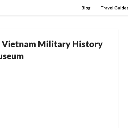
Blog
Travel Guide
 Vietnam Military History
useum