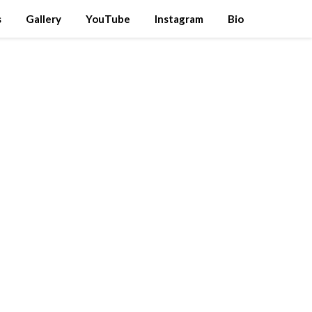
s
Gallery
YouTube
Instagram
Bio